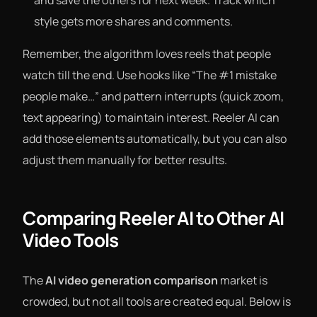
and save the others for next week. Track which
style gets more shares and comments.
Remember, the algorithm loves reels that people
watch till the end. Use hooks like “The #1 mistake
people make…” and pattern interrupts (quick zoom,
text appearing) to maintain interest. Reeler AI can
add those elements automatically, but you can also
adjust them manually for better results.
Comparing Reeler AI to Other AI
Video Tools
The
AI video generation comparison
market is
crowded, but not all tools are created equal. Below is