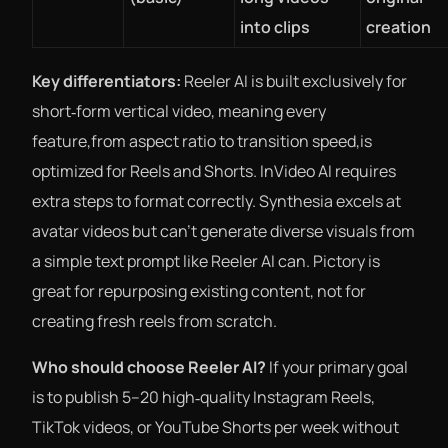
into clips
creation
Key differentiators:
Reeler AI is built exclusively for
short‑form vertical video, meaning every
feature,from aspect ratio to transition speed,is
optimized for Reels and Shorts. InVideo AI requires
extra steps to format correctly. Synthesia excels at
avatar videos but can’t generate diverse visuals from
a simple text prompt like Reeler AI can. Pictory is
great for repurposing existing content, not for
creating fresh reels from scratch.
Who should choose Reeler AI?
If your primary goal
is to publish 5–20 high‑quality Instagram Reels,
TikTok videos, or YouTube Shorts per week without