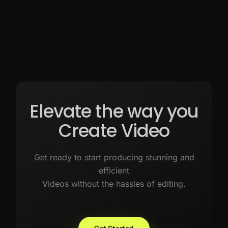
Elevate the way you
Create Video
Get ready to start producing stunning and
efficient
Videos without the hassles of editing.