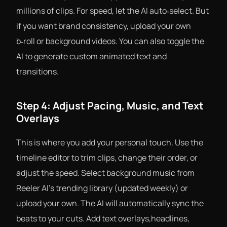
millions of clips. For speed, let the AI auto‑select. But
if you want brand consistency, upload your own
b‑roll or background videos. You can also toggle the
AI to generate custom animated text and
transitions.
Step 4: Adjust Pacing, Music, and Text
Overlays
This is where you add your personal touch. Use the
timeline editor to trim clips, change their order, or
adjust the speed. Select background music from
Reeler AI’s trending library (updated weekly) or
upload your own. The AI will automatically sync the
beats to your cuts. Add text overlays,headlines,