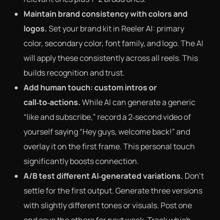
Maintain brand consistency with colors and
logos.
Set your brand kit in Reeler AI: primary
color, secondary color, font family, and logo. The AI
will apply these consistently across all reels. This
builds recognition and trust.
Add human touch: custom intros or
call‑to‑actions.
While AI can generate a generic
“like and subscribe,” record a 2‑second video of
yourself saying “Hey guys, welcome back!” and
overlay it on the first frame. This personal touch
significantly boosts connection.
A/B test different AI‑generated variations.
Don’t
settle for the first output. Generate three versions
with slightly different tones or visuals. Post one