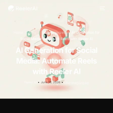
Home
Blog
Uncategorized
AI Generation for
Social Media: Automate Reels with Reeler AI
AI Generation for Social
Media: Automate Reels
with Reeler AI
Reeler AI
June 18, 2026
Uncategorized