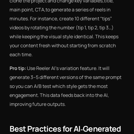
clone the project and change key variables,title,
main point, CTA,to generate a series of reels in
minutes. For instance, create 10 different “tips”
videos by rotating the number (tip 1, tip 2, tip 3…)
while keeping the visual style identical. This keeps
your content fresh without starting from scratch
each time.
Pro tip:
Use Reeler AI’s variation feature. It will
generate 3–5 different versions of the same prompt
so you can A/B test which style gets the most
engagement. This data feeds back into the AI,
improving future outputs.
Best Practices for AI‑Generated