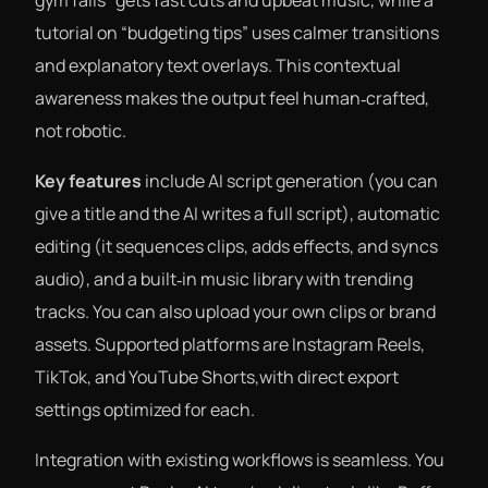
gym fails” gets fast cuts and upbeat music, while a
tutorial on “budgeting tips” uses calmer transitions
and explanatory text overlays. This contextual
awareness makes the output feel human‑crafted,
not robotic.
Key features
include AI script generation (you can
give a title and the AI writes a full script), automatic
editing (it sequences clips, adds effects, and syncs
audio), and a built‑in music library with trending
tracks. You can also upload your own clips or brand
assets. Supported platforms are Instagram Reels,
TikTok, and YouTube Shorts,with direct export
settings optimized for each.
Integration with existing workflows is seamless. You