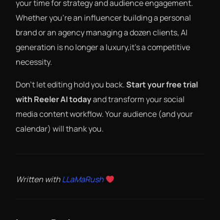
your time for strategy and audience engagement.
Whether you’re an influencer building a personal
brand or an agency managing a dozen clients, AI
generation is no longer a luxury,it’s a competitive
necessity.
Don’t let editing hold you back.
Start your free trial
with Reeler AI today
and transform your social
media content workflow. Your audience (and your
calendar) will thank you.
Written with
LLaMaRush