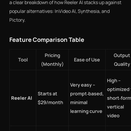
a clear breakdown of how Reeler AI stacks up against
popular alternatives: InVideo AI, Synthesia, and
Pictory.
Feature Comparison Table
Pricing
Output
Tool
Ease of Use
(Monthly)
Quality
High –
Very easy –
optimized 
Starts at
prompt‑based,
Reeler AI
short‑form
$29/month
minimal
vertical
learning curve
video