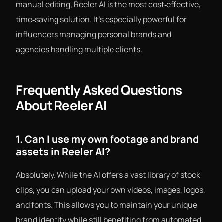
manual editing, Reeler AI is the most cost‑effective,
time‑saving solution. It’s especially powerful for
influencers managing personal brands and
agencies handling multiple clients.
Frequently Asked Questions
About Reeler AI
1. Can I use my own footage and brand
assets in Reeler AI?
Absolutely. While the AI offers a vast library of stock
clips, you can upload your own videos, images, logos,
and fonts. This allows you to maintain your unique
brand identity while still benefiting from automated