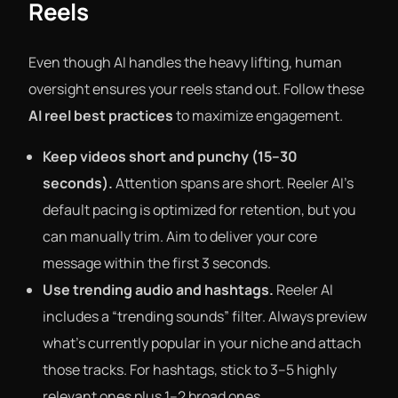
Reels
Even though AI handles the heavy lifting, human
oversight ensures your reels stand out. Follow these
AI reel best practices
to maximize engagement.
Keep videos short and punchy (15–30
seconds).
Attention spans are short. Reeler AI’s
default pacing is optimized for retention, but you
can manually trim. Aim to deliver your core
message within the first 3 seconds.
Use trending audio and hashtags.
Reeler AI
includes a “trending sounds” filter. Always preview
what’s currently popular in your niche and attach
those tracks. For hashtags, stick to 3–5 highly
relevant ones plus 1–2 broad ones.