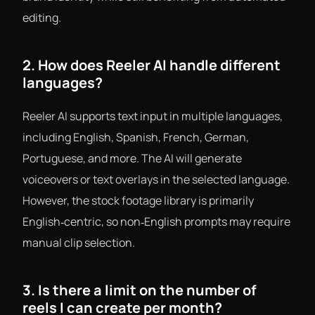
editing.
2. How does Reeler AI handle different
languages?
Reeler AI supports text input in multiple languages,
including English, Spanish, French, German,
Portuguese, and more. The AI will generate
voiceovers or text overlays in the selected language.
However, the stock footage library is primarily
English‑centric, so non‑English prompts may require
manual clip selection.
3. Is there a limit on the number of
reels I can create per month?