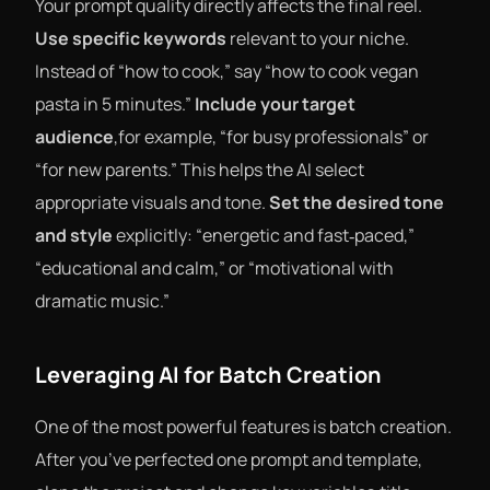
Your prompt quality directly affects the final reel.
Use specific keywords
relevant to your niche.
Instead of “how to cook,” say “how to cook vegan
pasta in 5 minutes.”
Include your target
audience
,for example, “for busy professionals” or
“for new parents.” This helps the AI select
appropriate visuals and tone.
Set the desired tone
and style
explicitly: “energetic and fast‑paced,”
“educational and calm,” or “motivational with
dramatic music.”
Leveraging AI for Batch Creation
One of the most powerful features is batch creation.
After you’ve perfected one prompt and template,