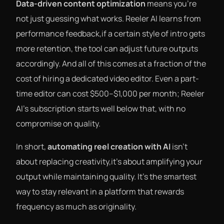
Data-driven content optimization
means you’re
not just guessing what works. Reeler AI learns from
performance feedback,if a certain style of intro gets
more retention, the tool can adjust future outputs
accordingly. And all of this comes at a fraction of the
cost of hiring a dedicated video editor. Even a part-
time editor can cost $500–$1,000 per month; Reeler
AI’s subscription starts well below that, with no
compromise on quality.
In short,
automating reel creation with AI
isn’t
about replacing creativity,it’s about amplifying your
output while maintaining quality. It’s the smartest
way to stay relevant in a platform that rewards
frequency as much as originality.