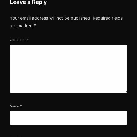
Leave a Reply
Your email address will not be published.
Required fields
are marked
*
Comment
*
Name
*