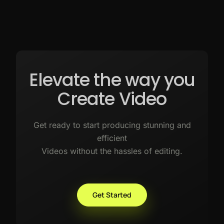
Elevate the way you
Create Video
Get ready to start producing stunning and
efficient
Videos without the hassles of editing.
Get Started