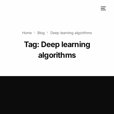
Home
Blog
Deep learning algorithms
Tag:
Deep learning
algorithms