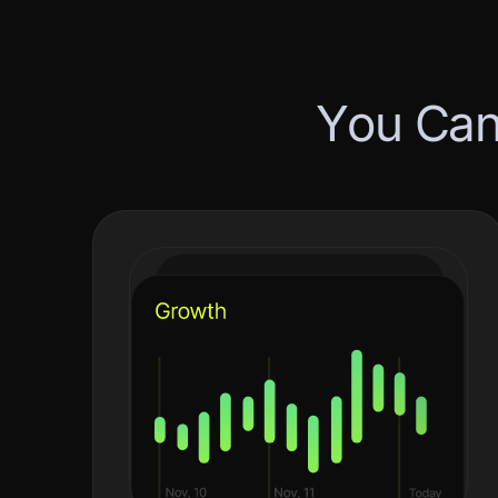
Y
o
u
C
a