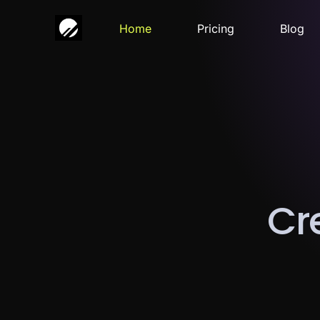
Home
Pricing
Blog
C
r