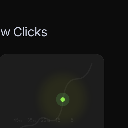
e
w
C
l
i
c
k
s