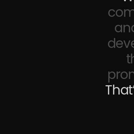
come
an
deve
t
prom
That