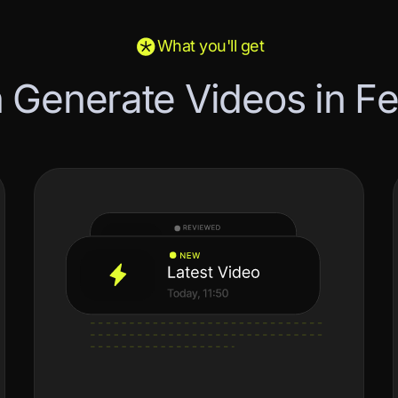
What you'll get
n
G
e
n
e
r
a
t
e
V
i
d
e
o
s
i
n
F