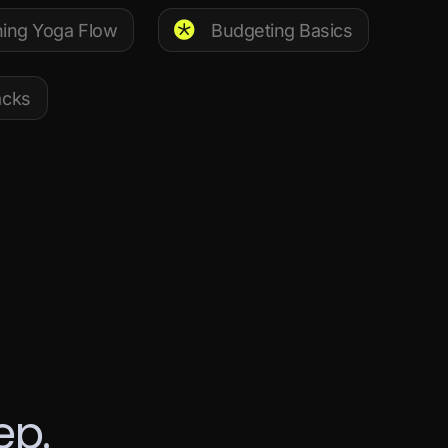
ing Yoga Flow
Budgeting Basics
acks
e
p
.