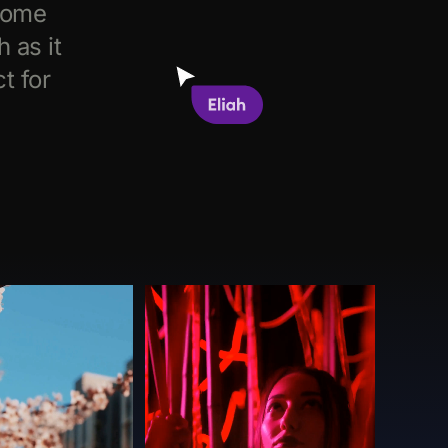
come
 as it
t for