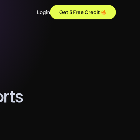
Get 3 Free Credit
Login
o
r
t
s