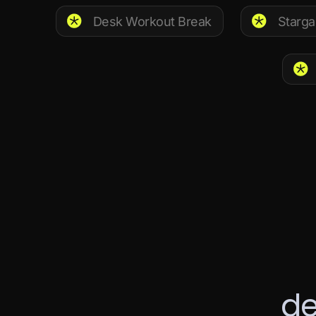
Desk Workout Break
Starga
d