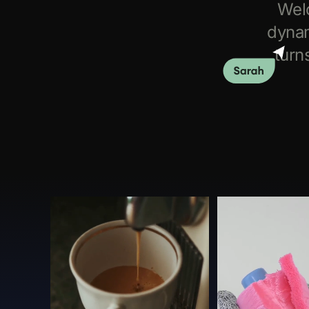
Wel
dynam
turn