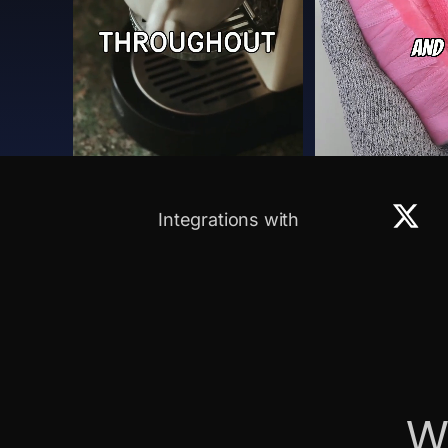
Integrations with
W