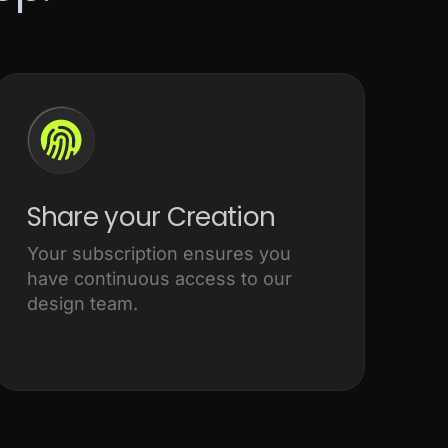
Share your Creation
Your subscription ensures you
have continuous access to our
design team.