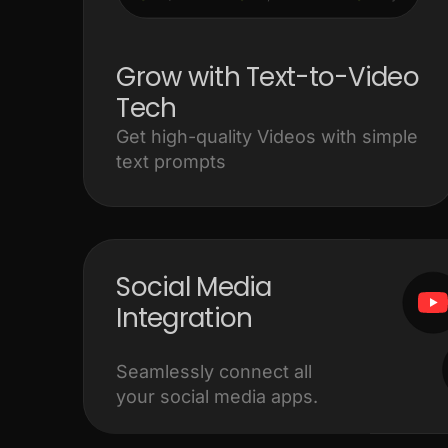
Grow with Text-to-Video
Tech
Get high-quality Videos with simple
text prompts
Social Media
Integration
Seamlessly connect all
your social media apps.