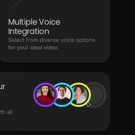
Multiple Voice
Integration
Select from diverse voice options
for your ideal video
ur
h all