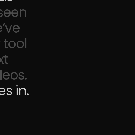
 seen
’ve
 tool
xt
deos.
s in.