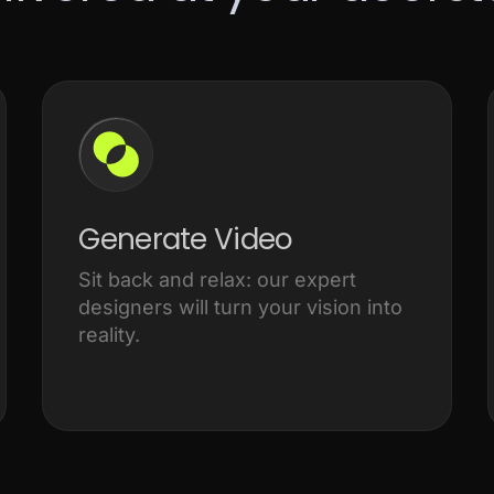
Generate Video
Sit back and relax: our expert
designers will turn your vision into
reality.