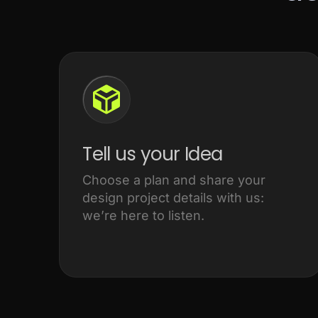
Tell us your Idea
Choose a plan and share your
design project details with us:
we’re here to listen.