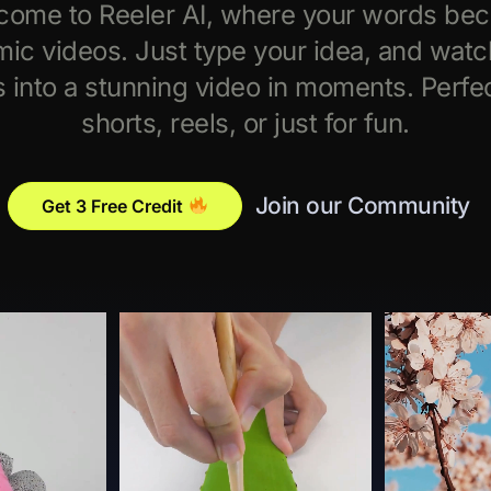
come to Reeler AI, where your words be
ic videos. Just type your idea, and watch
s into a stunning video in moments. Perfec
shorts, reels, or just for fun.
Join our Community
Get 3 Free Credit