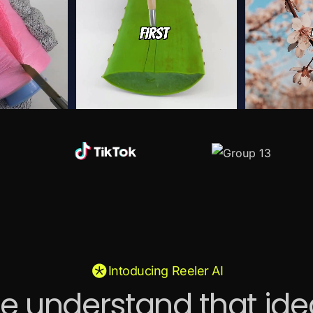
Intoducing Reeler AI
e understand that ide