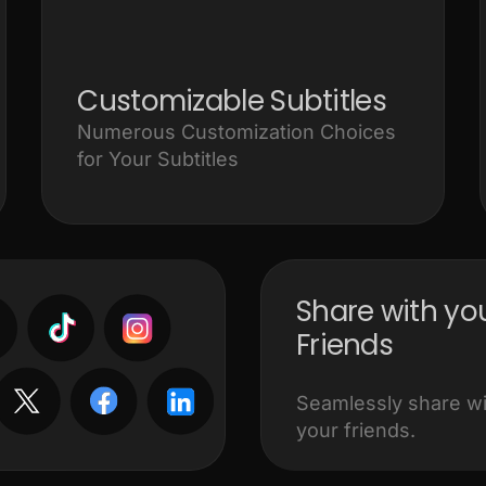
Customizable Subtitles
Numerous Customization Choices
for Your Subtitles
Share with yo
Friends
Seamlessly share wit
your friends.