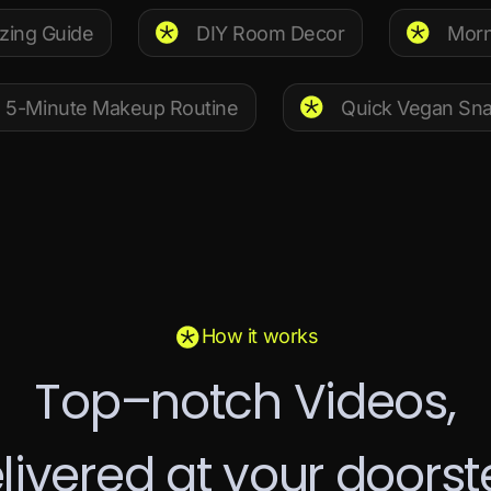
zing Guide
DIY Room Decor
Morn
5-Minute Makeup Routine
Quick Vegan Sn
How it works
T
o
p
–
n
o
t
c
h
V
i
d
e
o
s
,
e
l
i
v
e
r
e
d
a
t
y
o
u
r
d
o
o
r
s
t