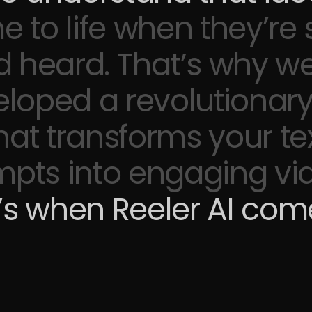
 to life
when they’re
d heard. That’s why
we
loped a revolutionary
hat transforms your te
pts into engaging vi
’s when Reeler AI come