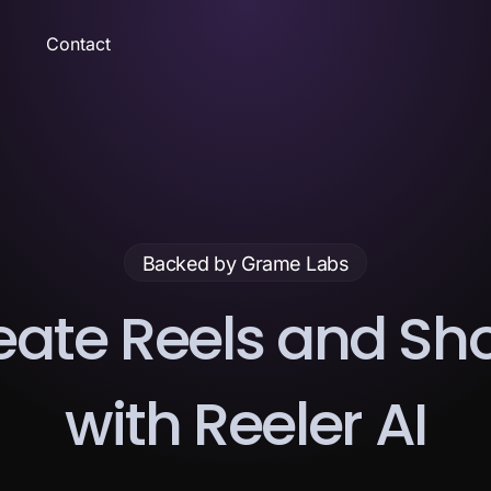
Contact
Backed by Grame Labs
e
a
t
e
R
e
e
l
s
a
n
d
S
h
w
i
t
h
R
e
e
l
e
r
A
I